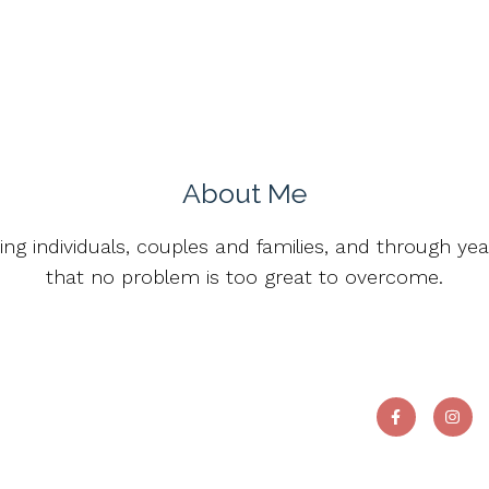
About Me
ting individuals, couples and families, and through ye
that no problem is too great to overcome.