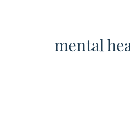
mental hea