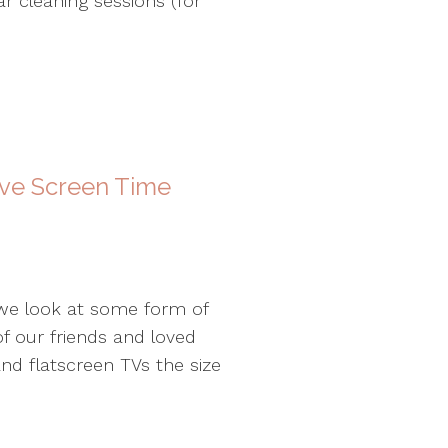
r cleaning sessions (for
ive Screen Time
 we look at some form of
f our friends and loved
nd flatscreen TVs the size