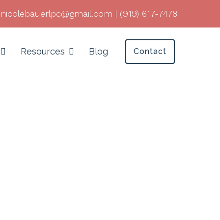
nicolebauerlpc@gmail.com
|
(919) 617-7478
Resources
Blog
Contact