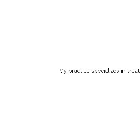
My practice specializes in trea