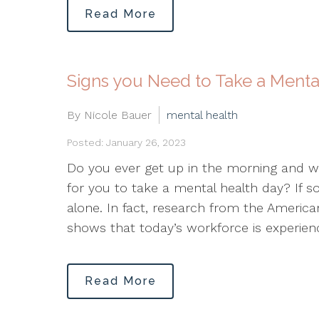
Read More
Signs you Need to Take a Menta
By Nicole Bauer
mental health
Posted: January 26, 2023
Do you ever get up in the morning and wo
for you to take a mental health day? If so,
alone. In fact, research from the America
shows that today’s workforce is experien
Read More