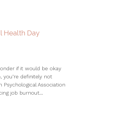
l Health Day
nder if it would be okay
 you’re definitely not
n Psychological Association
cing job burnout…