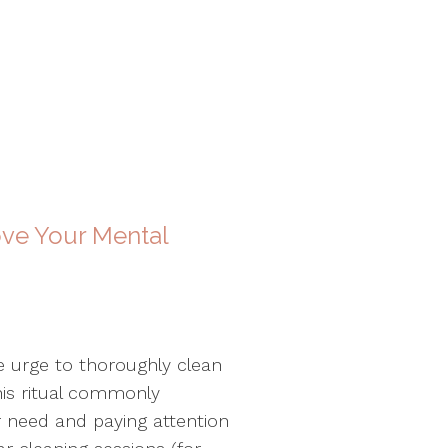
ve Your Mental
e urge to thoroughly clean
his ritual commonly
er need and paying attention