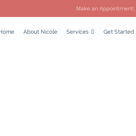
Make an Appointment:
Home
About Nicole
Services
Get Started