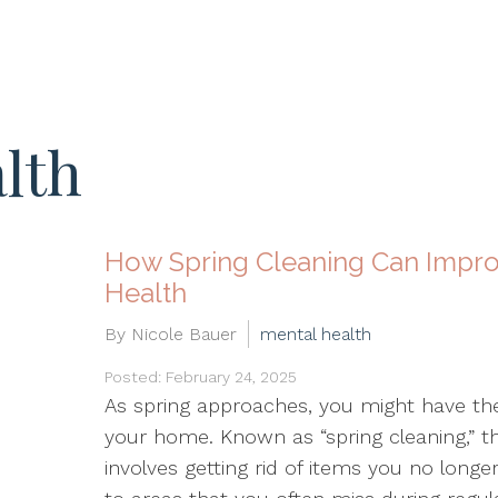
lth
How Spring Cleaning Can Impro
Health
By Nicole Bauer
mental health
Posted: February 24, 2025
As spring approaches, you might have th
your home. Known as “spring cleaning,” t
involves getting rid of items you no long