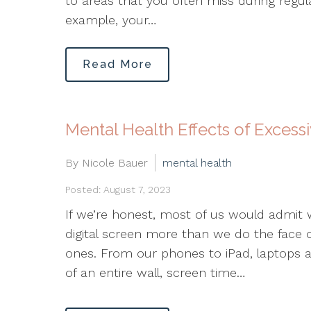
to areas that you often miss during regula
example, your…
Read More
Mental Health Effects of Excess
By Nicole Bauer
mental health
Posted: August 7, 2023
If we’re honest, most of us would admit
digital screen more than we do the face o
ones. From our phones to iPad, laptops a
of an entire wall, screen time…