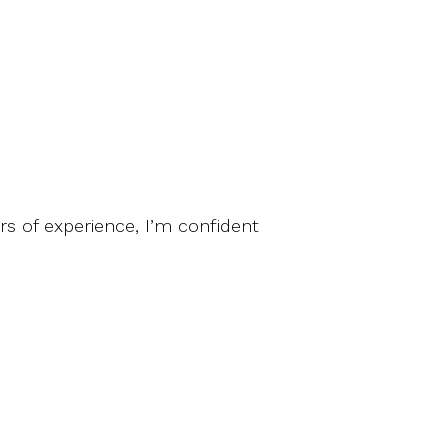
ars of experience, I’m confident